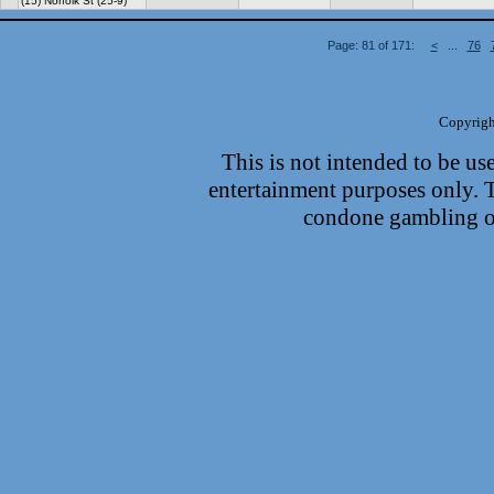
(15) Norfolk St (25-9)
Page: 81 of 171:
<
...
76
Copyrigh
This is not intended to be use
entertainment purposes only.
condone gambling or