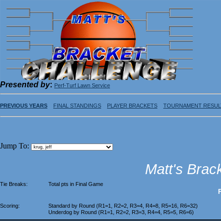
Presented by
:
Perf-Turf Lawn Service
PREVIOUS YEARS
FINAL STANDINGS
PLAYER BRACKETS
TOURNAMENT RESUL
Jump To:
Matt's Brac
Tie Breaks:
Total pts in Final Game
Scoring:
Standard by Round (R1=1, R2=2, R3=4, R4=8, R5=16, R6=32)
Underdog by Round (R1=1, R2=2, R3=3, R4=4, R5=5, R6=6)