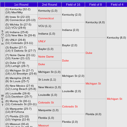
1st Round
2nd Round
Field of 16
Field of 8
Field of 4
(1) Kentucky (32-2)
Kentucky (1,0)
(16) Msv/Wky
Kentucky (2,0)
(8) Iowa St (22-10)
Connecticut
(9) Connecticut (20-13)
Kentucky (4,0)
(5) Wichita St (27-5)
VCU (1,1)
(12) VCU (28-6)
Indiana (2,0)
S
(4) Indiana (25-8)
Indiana (1,0)
O
(13) New Mex St (26-9)
U
Kentucky (8,0)
(6) UNLV (26-8)
T
UNLV
(11) Colorado (23-11)
H
Baylor (2,0)
(3) Baylor (27-7)
Baylor (1,0)
(14) S Dakota St (27-7)
Duke
(7) Notre Dame (22-11)
Notre Dame
(10) Xavier (21-12)
Duke
(2) Duke (27-6)
Duke
(15) Lehigh (26-7)
(1) Michigan St (27-7)
Michigan St (1,0)
(16) LIU Brooklyn (25-8)
Michigan St (2,0)
(8) Memphis (26-8)
St Louis (1,1)
(9) St Louis (25-7)
Michigan St
(5) New Mexico (27-6)
New Mexico (1,0)
(12) Long Beach (25-8)
Louisville (2,0)
(4) Louisville (26-9)
Louisville (1,0)
W
(13) Davidson (25-7)
E
Michigan St
(6) Murray St (30-1)
S
Colorado St
(11) Colorado St (20-11)
T
Colorado St
(3) Marquette (25-7)
Marquette (1,0)
(14) BYU/Iona
Florida (4,0)
(7) Florida (23-10)
Florida (1,0)
(10) Virginia (22-9)
Florida (2,0)
(2) Missouri (30-4)
Missouri