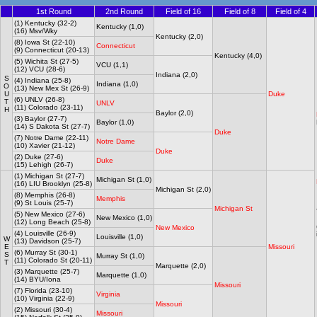
1st Round
2nd Round
Field of 16
Field of 8
Field of 4
(1) Kentucky (32-2)
Kentucky (1,0)
(16) Msv/Wky
Kentucky (2,0)
(8) Iowa St (22-10)
Connecticut
(9) Connecticut (20-13)
Kentucky (4,0)
(5) Wichita St (27-5)
VCU (1,1)
(12) VCU (28-6)
Indiana (2,0)
S
(4) Indiana (25-8)
Indiana (1,0)
O
(13) New Mex St (26-9)
U
Duke
(6) UNLV (26-8)
T
UNLV
(11) Colorado (23-11)
H
Baylor (2,0)
(3) Baylor (27-7)
Baylor (1,0)
(14) S Dakota St (27-7)
Duke
(7) Notre Dame (22-11)
Notre Dame
(10) Xavier (21-12)
Duke
(2) Duke (27-6)
Duke
(15) Lehigh (26-7)
(1) Michigan St (27-7)
Michigan St (1,0)
(16) LIU Brooklyn (25-8)
Michigan St (2,0)
(8) Memphis (26-8)
Memphis
(9) St Louis (25-7)
Michigan St
(5) New Mexico (27-6)
New Mexico (1,0)
(12) Long Beach (25-8)
New Mexico
(4) Louisville (26-9)
Louisville (1,0)
W
(13) Davidson (25-7)
E
Missouri
(6) Murray St (30-1)
S
Murray St (1,0)
(11) Colorado St (20-11)
T
Marquette (2,0)
(3) Marquette (25-7)
Marquette (1,0)
(14) BYU/Iona
Missouri
(7) Florida (23-10)
Virginia
(10) Virginia (22-9)
Missouri
(2) Missouri (30-4)
Missouri