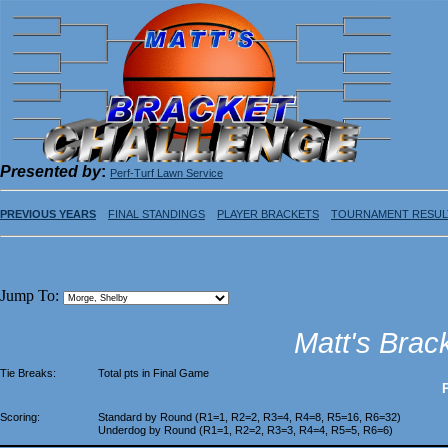
Presented by
:
Perf-Turf Lawn Service
PREVIOUS YEARS
FINAL STANDINGS
PLAYER BRACKETS
TOURNAMENT RESUL
Jump To:
Matt's Brac
Tie Breaks:
Total pts in Final Game
Scoring:
Standard by Round (R1=1, R2=2, R3=4, R4=8, R5=16, R6=32)
Underdog by Round (R1=1, R2=2, R3=3, R4=4, R5=5, R6=6)