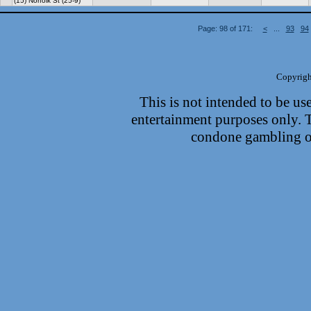
(15) Norfolk St (25-9)
Page: 98 of 171:
<
...
93
94
Copyrigh
This is not intended to be use
entertainment purposes only.
condone gambling or